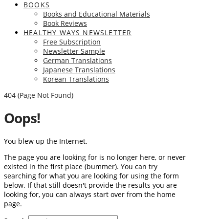
BOOKS
Books and Educational Materials
Book Reviews
HEALTHY WAYS NEWSLETTER
Free Subscription
Newsletter Sample
German Translations
Japanese Translations
Korean Translations
404 (Page Not Found)
Oops!
You blew up the Internet.
The page you are looking for is no longer here, or never
existed in the first place (bummer). You can try
searching for what you are looking for using the form
below. If that still doesn't provide the results you are
looking for, you can always start over from the home
page.