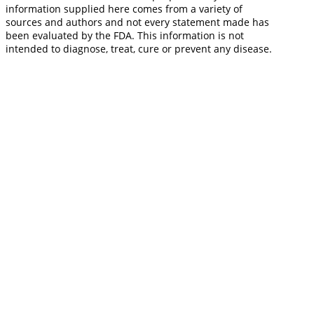
information supplied here comes from a variety of
sources and authors and not every statement made has
been evaluated by the FDA. This information is not
intended to diagnose, treat, cure or prevent any disease.