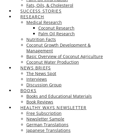
Fats, Oils, & Cholesterol
SUCCESS STORIES
RESEARCH
Medical Research
Coconut Research
Palm Oil Research
Nutrition Facts
Coconut Growth Development &
Management
Basic Overview of Coconut Agriculture
Coconut Water Production
NEWS BRIEFS
The News Spot
Interviews
Discussion Group
BOOKS
Books and Educational Materials
Book Reviews
HEALTHY WAYS NEWSLETTER
Free Subscription
Newsletter Sample
German Translations
Japanese Translations