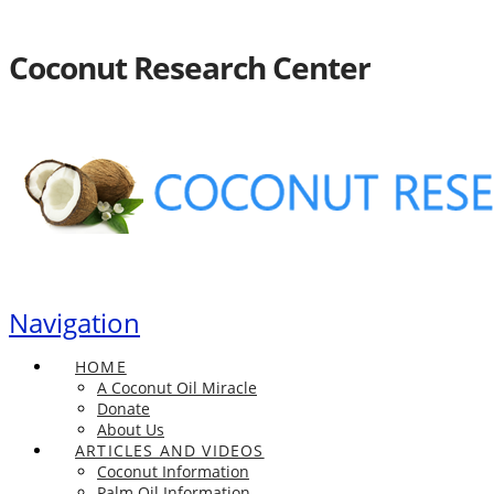
Coconut Research Center
Navigation
HOME
A Coconut Oil Miracle
Donate
About Us
ARTICLES AND VIDEOS
Coconut Information
Palm Oil Information