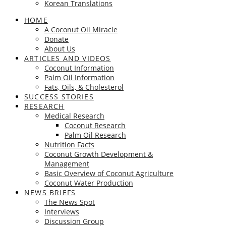
Korean Translations
HOME
A Coconut Oil Miracle
Donate
About Us
ARTICLES AND VIDEOS
Coconut Information
Palm Oil Information
Fats, Oils, & Cholesterol
SUCCESS STORIES
RESEARCH
Medical Research
Coconut Research
Palm Oil Research
Nutrition Facts
Coconut Growth Development &
Management
Basic Overview of Coconut Agriculture
Coconut Water Production
NEWS BRIEFS
The News Spot
Interviews
Discussion Group