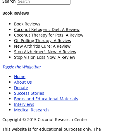
Search
Book Reviews
Book Reviews
Coconut Ketogenic Diet: A Review
Coconut Therapy for Pets: A Review
Oil Pulling Therapy: A Review
New Arthritis Cure: A Review
Stop Alzheimer’s Now: A Review
Stop Vision Loss Now: A Review
Toggle the Widgetbar
Home
About Us
Donate
Success Stories
Books and Educational Materials
Interviews
Medical Research
Copyright © 2015 Coconut Research Center
This website is for educational purposes only. The