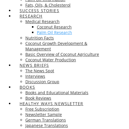
Fats, Oils, & Cholesterol
SUCCESS STORIES
RESEARCH
Medical Research
Coconut Research
Palm Oil Research
Nutrition Facts
Coconut Growth Development &
Management
Basic Overview of Coconut Agriculture
Coconut Water Production
NEWS BRIEFS
The News Spot
Interviews
Discussion Group
BOOKS
Books and Educational Materials
Book Reviews
HEALTHY WAYS NEWSLETTER
Free Subscription
Newsletter Sample
German Translations
Japanese Translations