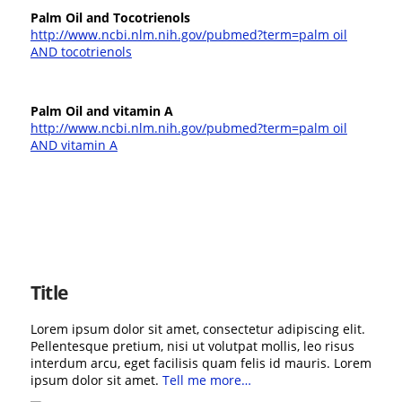
Palm Oil and Tocotrienols
http://www.ncbi.nlm.nih.gov/pubmed?term=palm oil
AND tocotrienols
Palm Oil and vitamin A
http://www.ncbi.nlm.nih.gov/pubmed?term=palm oil
AND vitamin A
Title
Lorem ipsum dolor sit amet, consectetur adipiscing elit.
Pellentesque pretium, nisi ut volutpat mollis, leo risus
interdum arcu, eget facilisis quam felis id mauris. Lorem
ipsum dolor sit amet.
Tell me more…