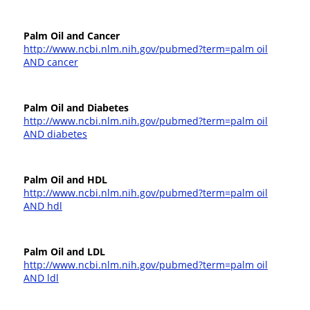
Palm Oil and Cancer
http://www.ncbi.nlm.nih.gov/pubmed?term=palm oil
AND cancer
Palm Oil and Diabetes
http://www.ncbi.nlm.nih.gov/pubmed?term=palm oil
AND diabetes
Palm Oil and HDL
http://www.ncbi.nlm.nih.gov/pubmed?term=palm oil
AND hdl
Palm Oil and LDL
http://www.ncbi.nlm.nih.gov/pubmed?term=palm oil
AND ldl