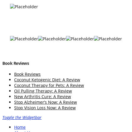
Book Reviews
Book Reviews
Coconut Ketogenic Diet: A Review
Coconut Therapy for Pets: A Review
Oil Pulling Therapy: A Review
New Arthritis Cure: A Review
Stop Alzheimer’s Now: A Review
Stop Vision Loss Now: A Review
Toggle the Widgetbar
Home