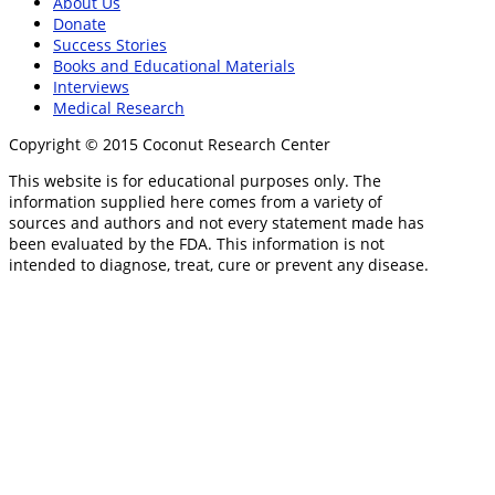
About Us
Donate
Success Stories
Books and Educational Materials
Interviews
Medical Research
Copyright © 2015 Coconut Research Center
This website is for educational purposes only. The
information supplied here comes from a variety of
sources and authors and not every statement made has
been evaluated by the FDA. This information is not
intended to diagnose, treat, cure or prevent any disease.