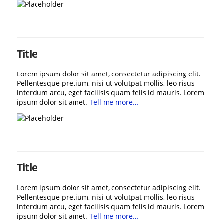
Title
Lorem ipsum dolor sit amet, consectetur adipiscing elit.
Pellentesque pretium, nisi ut volutpat mollis, leo risus
interdum arcu, eget facilisis quam felis id mauris. Lorem
ipsum dolor sit amet.
Tell me more…
Title
Lorem ipsum dolor sit amet, consectetur adipiscing elit.
Pellentesque pretium, nisi ut volutpat mollis, leo risus
interdum arcu, eget facilisis quam felis id mauris. Lorem
ipsum dolor sit amet.
Tell me more…