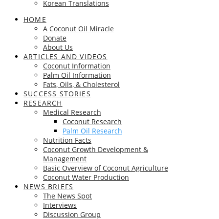
Korean Translations
HOME
A Coconut Oil Miracle
Donate
About Us
ARTICLES AND VIDEOS
Coconut Information
Palm Oil Information
Fats, Oils, & Cholesterol
SUCCESS STORIES
RESEARCH
Medical Research
Coconut Research
Palm Oil Research
Nutrition Facts
Coconut Growth Development &
Management
Basic Overview of Coconut Agriculture
Coconut Water Production
NEWS BRIEFS
The News Spot
Interviews
Discussion Group