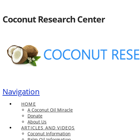
Coconut Research Center
Navigation
HOME
A Coconut Oil Miracle
Donate
About Us
ARTICLES AND VIDEOS
Coconut Information
Palm Oil Information