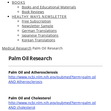
BOOKS
Books and Educational Materials
Book Reviews
HEALTHY WAYS NEWSLETTER
Free Subscription
Newsletter Sample
German Translations
Japanese Translations
Korean Translations
Medical Research
Palm Oil Research
Palm Oil Research
Palm Oil and Atherosclerosis
http://www.ncbi.nlm.nih.gov/pubmed?term=palm oil
AND Atherosclerosis
Palm Oil and Cholesterol
http://www.ncbi.nlm.nih.gov/pubmed?term=palm oil
AND cholesterol